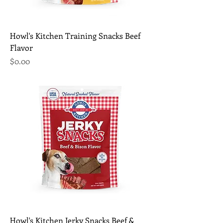
Howl's Kitchen Training Snacks Beef
Flavor
Price
$0.00
Howl's Kitchen Jerky Snacks Beef &