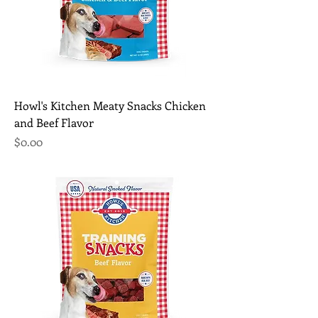
Howl's Kitchen Meaty Snacks Chicken
and Beef Flavor
Price
$0.00