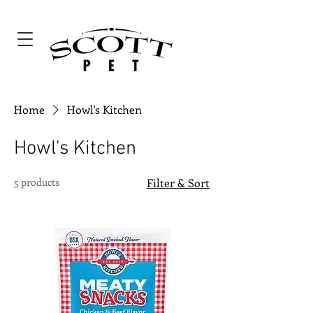
Home
Howl's Kitchen
Howl's Kitchen
5 products
Filter & Sort