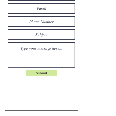
Submit