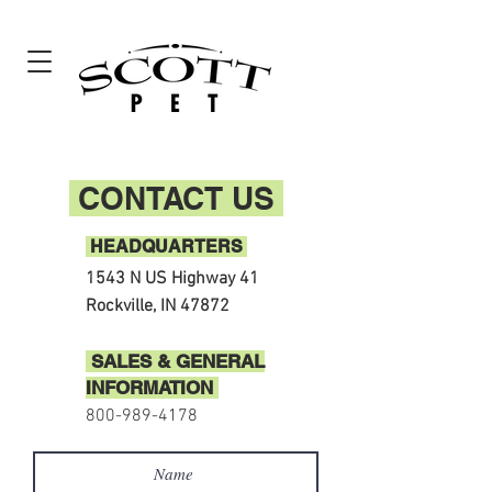
CONTACT US
HEADQUARTERS
1543 N US Highway 41
Rockville, IN 47872
SALES & GENERAL
INFORMATION
800-989-4178