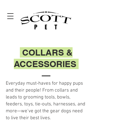
COLLARS &
ACCESSORIES
Everyday must-haves for happy pups
and their people! From collars and
leads to grooming tools, bowls,
feeders, toys, tie-outs, harnesses, and
more—we’ve got the gear dogs need
to live their best lives.