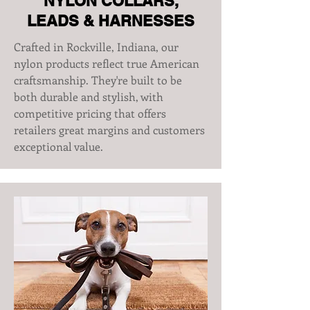
NYLON COLLARS,
LEADS & HARNESSES
Crafted in Rockville, Indiana, our
nylon products reflect true American
craftsmanship. They're built to be
both durable and stylish, with
competitive pricing that offers
retailers great margins and customers
exceptional value.