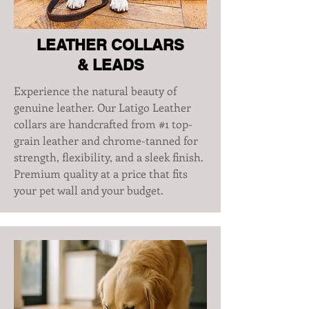
LEATHER COLLARS
& LEADS
Experience the natural beauty of
genuine leather. Our Latigo Leather
collars are handcrafted from #1 top-
grain leather and chrome-tanned for
strength, flexibility, and a sleek finish.
Premium quality at a price that fits
your pet wall and your budget.