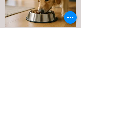
STAINLESS-STEEL
BOWLS,
TIE-OUTS, &
ACCESSORIES
Scott Pet offers a wide range of high-
quality accessories to meet all your
pet’s feeding, grooming, and playtime
needs. From durable stainless steel
bowls to reliable tie-outs and fun,
long-lasting toys, our products are
designed with both pets and pet
parents in mind. Available in a variety
of sizes and styles to suit any dog, each