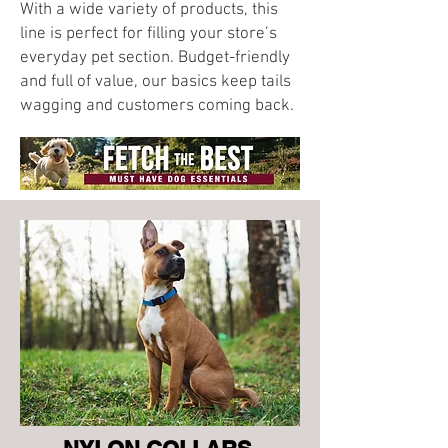
With a wide variety of products, this
line is perfect for filling your store’s
everyday pet section. Budget-friendly
and full of value, our basics keep tails
wagging and customers coming back.