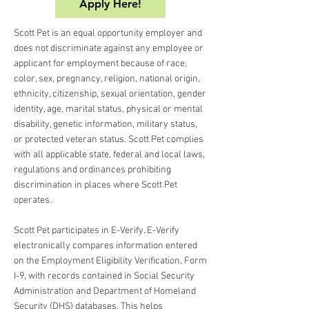
Apply Here!
Scott Pet is an equal opportunity employer and
does not discriminate against any employee or
applicant for employment because of race,
color, sex, pregnancy, religion, national origin,
ethnicity, citizenship, sexual orientation, gender
identity, age, marital status, physical or mental
disability, genetic information, military status,
or protected veteran status. Scott Pet complies
with all applicable state, federal and local laws,
regulations and ordinances prohibiting
discrimination in places where Scott Pet
operates.
Scott Pet participates in E-Verify. E-Verify
electronically compares information entered
on the Employment Eligibility Verification, Form
I-9, with records contained in Social Security
Administration and Department of Homeland
Security (DHS) databases. This helps