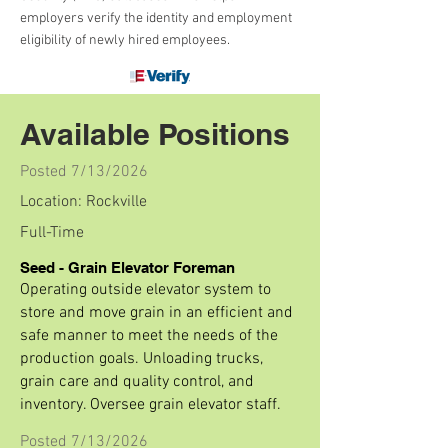
employers verify the identity and employment
eligibility of newly hired employees.
Available Positions
Posted 7/13/2026
Location: Rockville
Full-Time
Seed - Grain Elevator Foreman
Operating outside elevator system to
store and move grain in an efficient and
safe manner to meet the needs of the
production goals. Unloading trucks,
grain care and quality control, and
inventory. Oversee grain elevator staff.
Posted 7/13/2026