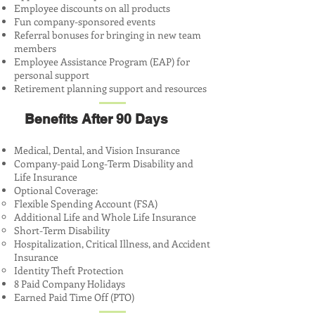
Employee discounts on all products
Fun company-sponsored events
Referral bonuses for bringing in new team
members
Employee Assistance Program (EAP) for
personal support
Retirement planning support and resources
Benefits After 90 Days
Medical, Dental, and Vision Insurance
Company-paid Long-Term Disability and
Life Insurance
Optional Coverage:
Flexible Spending Account (FSA)
Additional Life and Whole Life Insurance
Short-Term Disability
Hospitalization, Critical Illness, and Accident
Insurance
Identity Theft Protection
8 Paid Company Holidays
Earned Paid Time Off (PTO)