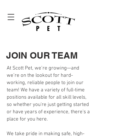
JOIN OUR TEAM
At Scott Pet, we’re growing—and
we’re on the lookout for hard-
working, reliable people to join our
team! We have a variety of full-time
positions available for all skill levels,
so whether you're just getting started
or have years of experience, there's a
place for you here.
We take pride in making safe, high-