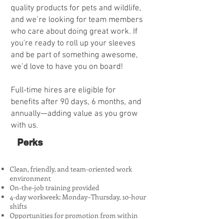
quality products for pets and wildlife,
and we’re looking for team members
who care about doing great work. If
you're ready to roll up your sleeves
and be part of something awesome,
we’d love to have you on board!
Full-time hires are eligible for
benefits after 90 days, 6 months, and
annually—adding value as you grow
with us.​
Perks
Clean, friendly, and team-oriented work
environment
On-the-job training provided
4-day workweek: Monday–Thursday, 10-hour
shifts
Opportunities for promotion from within