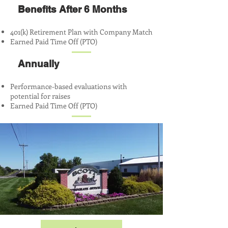
Benefits After 6 Months
401(k) Retirement Plan with Company Match
Earned Paid Time Off (PTO)
Annually
Performance-based evaluations with
potential for raises
Earned Paid Time Off (PTO)