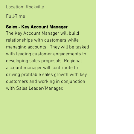
Location: Rockville
Full-Time
Sales - Key Account Manager
The Key Account Manager will build
relationships with customers while
managing accounts. They will be tasked
with leading customer engagements to
developing sales proposals. Regional
account manager will contribute to
driving profitable sales growth with key
customers and working in conjunction
with Sales Leader/Manager.