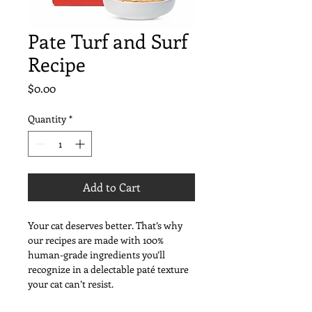
Pate Turf and Surf
Recipe
Price
$0.00
Quantity
*
Add to Cart
Your cat deserves better. That’s why 
our recipes are made with 100% 
human-grade ingredients you’ll 
recognize in a delectable paté texture 
your cat can’t resist.