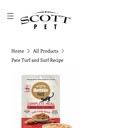
Home
All Products
Pate Turf and Surf Recipe